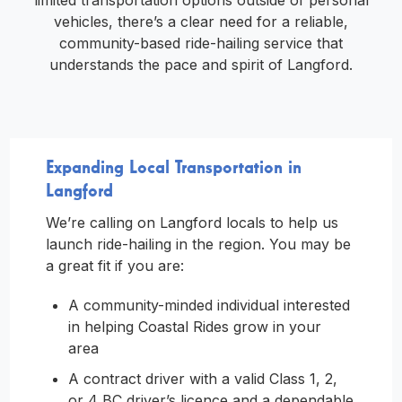
limited transportation options outside of personal
vehicles, there’s a clear need for a reliable,
community-based ride-hailing service that
understands the pace and spirit of Langford.
Expanding Local Transportation in
Langford
We’re calling on Langford locals to help us
launch ride-hailing in the region. You may be
a great fit if you are:
A community-minded individual interested
in helping Coastal Rides grow in your
area
A contract driver with a valid Class 1, 2,
or 4 BC driver’s licence and a dependable