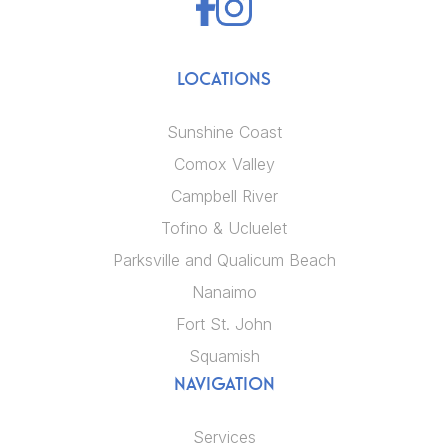
LOCATIONS
Sunshine Coast
Comox Valley
Campbell River
Tofino & Ucluelet
Parksville and Qualicum Beach
Nanaimo
Fort St. John
Squamish
NAVIGATION
Services