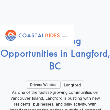
DRIVE WITH US
Ride-Hailing
Opportunities in Langford,
BC
Drivers Wanted
Langford
As one of the fastest-growing communities on
Vancouver Island, Langford is bustling with new
residents, businesses, and daily activity. With