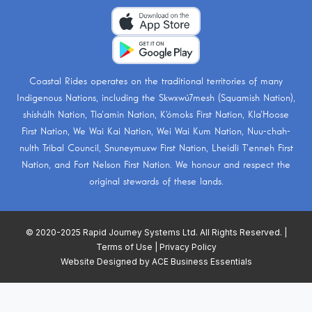
Coastal Rides operates on the traditional territories of many
Indigenous Nations, including the
Skwxwú7mesh (Squamish Nation)
,
shíshálh Nation
,
Tla’amin Nation
,
K’ómoks First Nation
,
Kla’Hoose
First Nation
,
We Wai Kai Nation
,
Wei Wai Kum Nation
,
Nuu-chah-
nulth Tribal Council
,
Snuneymuxw First Nation
,
Lheidli T’enneh First
Nation
, and
Fort Nelson First Nation
. We honour and respect the
original stewards of these lands.
© 2020-2025 Rapid Journey Systems Ltd. All Rights Reserved. |
Terms of Use
|
Privacy Policy
Website Designed by
ACE Business Essentials