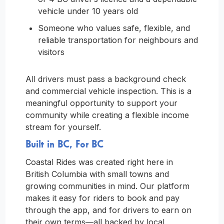
vehicle under 10 years old
Someone who values safe, flexible, and
reliable transportation for neighbours and
visitors
All drivers must pass a background check
and commercial vehicle inspection. This is a
meaningful opportunity to support your
community while creating a flexible income
stream for yourself.
Built in BC, For BC
Coastal Rides was created right here in
British Columbia with small towns and
growing communities in mind. Our platform
makes it easy for riders to book and pay
through the app, and for drivers to earn on
their own terms—all backed by local