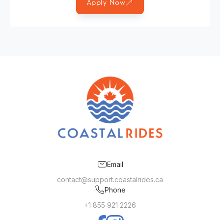
Apply Now
Email
contact@support.coastalrides.ca
Phone
+1 855 921 2226