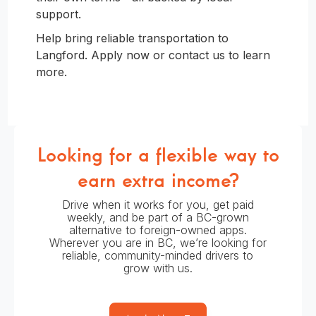
support.
Help bring reliable transportation to
Langford. Apply now or contact us to learn
more.
Looking for a flexible way to
earn extra income?
Drive when it works for you, get paid
weekly, and be part of a BC-grown
alternative to foreign-owned apps.
Wherever you are in BC, we’re looking for
reliable, community-minded drivers to
grow with us.