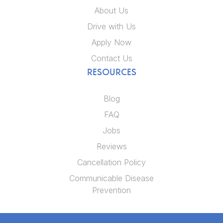
About Us
Drive with Us
Apply Now
Contact Us
RESOURCES
Blog
FAQ
Jobs
Reviews
Cancellation Policy
Communicable Disease
Prevention