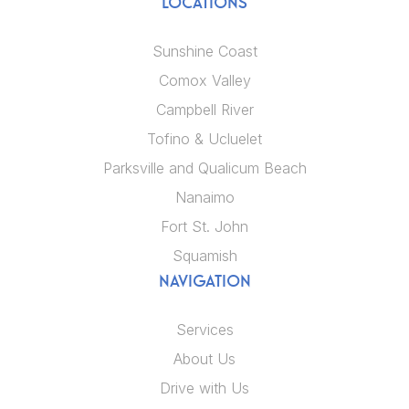
LOCATIONS
Sunshine Coast
Comox Valley
Campbell River
Tofino & Ucluelet
Parksville and Qualicum Beach
Nanaimo
Fort St. John
Squamish
NAVIGATION
Services
About Us
Drive with Us