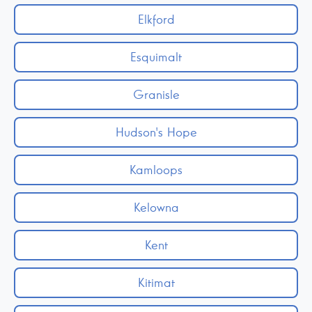
Elkford
Esquimalt
Granisle
Hudson's Hope
Kamloops
Kelowna
Kent
Kitimat