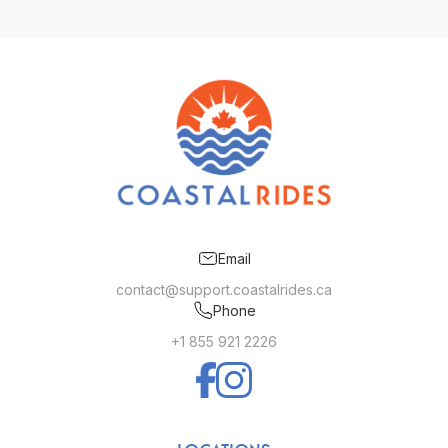
Email
contact@support.coastalrides.ca
Phone
+1 855 921 2226