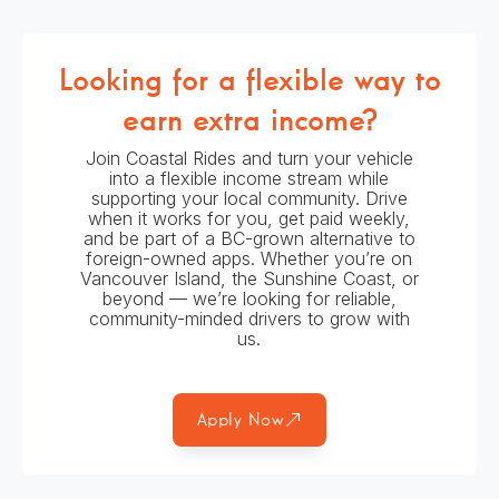
Looking for a flexible way to
earn extra income?
Join Coastal Rides and turn your vehicle
into a flexible income stream while
supporting your local community. Drive
when it works for you, get paid weekly,
and be part of a BC-grown alternative to
foreign-owned apps. Whether you’re on
Vancouver Island, the Sunshine Coast, or
beyond — we’re looking for reliable,
community-minded drivers to grow with
us.
Apply Now