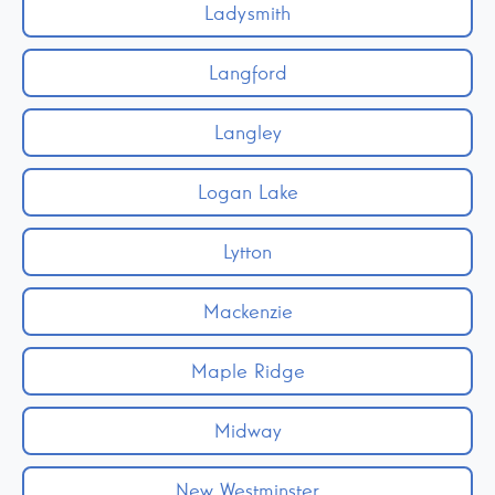
Ladysmith
Langford
Langley
Logan Lake
Lytton
Mackenzie
Maple Ridge
Midway
New Westminster