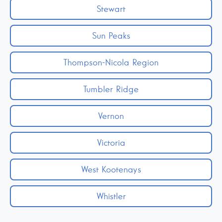
Stewart
Sun Peaks
Thompson-Nicola Region
Tumbler Ridge
Vernon
Victoria
West Kootenays
Whistler