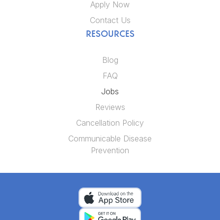
Apply Now
Contact Us
RESOURCES
Blog
FAQ
Jobs
Reviews
Cancellation Policy
Communicable Disease
Prevention