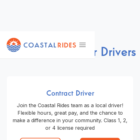
NOW HIRING
We're Looking for Drivers
Contract Driver
Join the Coastal Rides team as a local driver!
Flexible hours, great pay, and the chance to
make a difference in your community. Class 1, 2,
or 4 license required