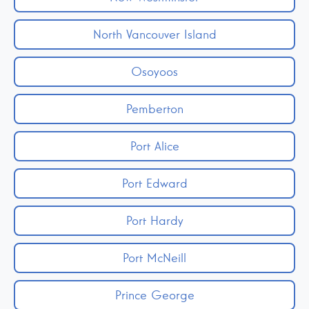
North Vancouver Island
Osoyoos
Pemberton
Port Alice
Port Edward
Port Hardy
Port McNeill
Prince George