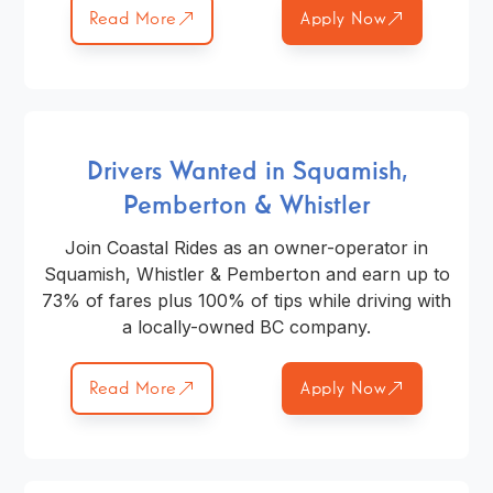
Read More
Apply Now
Drivers Wanted in Squamish,
Pemberton & Whistler
Join Coastal Rides as an owner-operator in
Squamish, Whistler & Pemberton and earn up to
73% of fares plus 100% of tips while driving with
a locally-owned BC company.
Read More
Apply Now