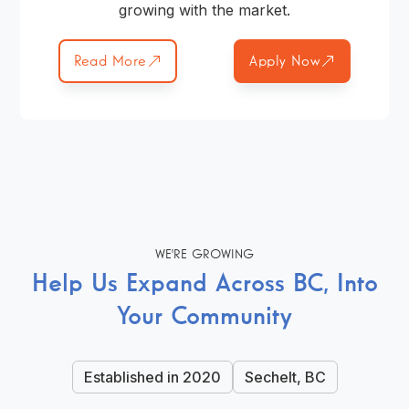
growing with the market.
Read More
Apply Now
WE'RE GROWING
Help Us Expand Across BC, Into
Your Community
Established in 2020
Sechelt, BC