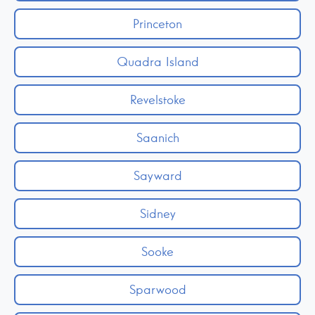
Princeton
Quadra Island
Revelstoke
Saanich
Sayward
Sidney
Sooke
Sparwood