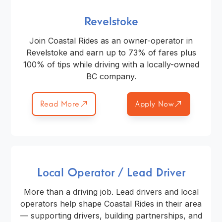
Revelstoke
Join Coastal Rides as an owner-operator in
Revelstoke and earn up to 73% of fares plus
100% of tips while driving with a locally-owned
BC company.
Read More
Apply Now
Local Operator / Lead Driver
More than a driving job. Lead drivers and local
operators help shape Coastal Rides in their area
— supporting drivers, building partnerships, and