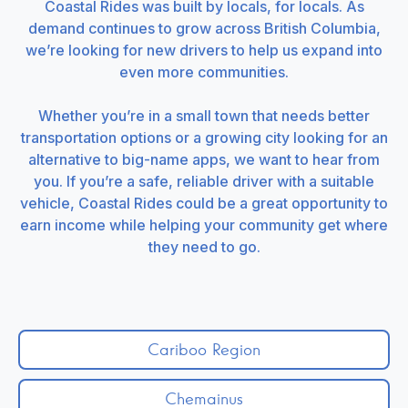
Coastal Rides was built by locals, for locals. As
demand continues to grow across British Columbia,
we’re looking for new drivers to help us expand into
even more communities.
Whether you’re in a small town that needs better
transportation options or a growing city looking for an
alternative to big-name apps, we want to hear from
you. If you’re a safe, reliable driver with a suitable
vehicle, Coastal Rides could be a great opportunity to
earn income while helping your community get where
they need to go.
Cariboo Region
Chemainus