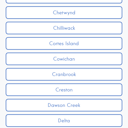
Chetwynd
Chilliwack
Cortes Island
Cowichan
Cranbrook
Creston
Dawson Creek
Delta