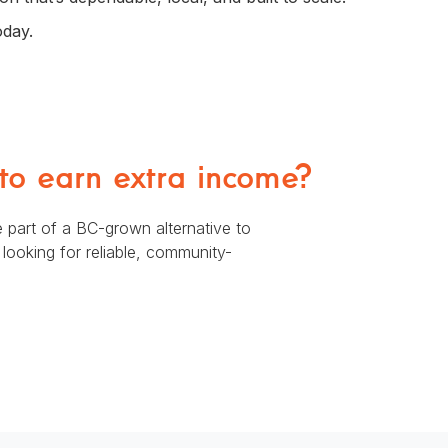
oday.
 to earn extra income?
 part of a BC-grown alternative to
ooking for reliable, community-