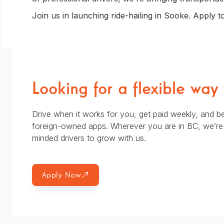
Join us in launching ride-hailing in Sooke. Apply t
Looking for a flexible way
Drive when it works for you, get paid weekly, and be
foreign-owned apps. Wherever you are in BC, we’re l
minded drivers to grow with us.
Apply Now