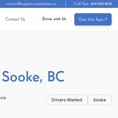
contact@support.coastalrides.ca
Call/Text:
604-330-7433
Contact Us
Drive with Us
Get the App
n Sooke, BC
oria
Drivers Wanted
Sooke