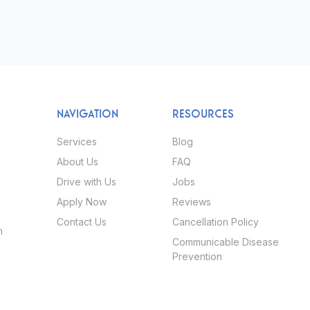
NAVIGATION
RESOURCES
Services
Blog
About Us
FAQ
Drive with Us
Jobs
Apply Now
Reviews
Contact Us
Cancellation Policy
h
Communicable Disease
Prevention