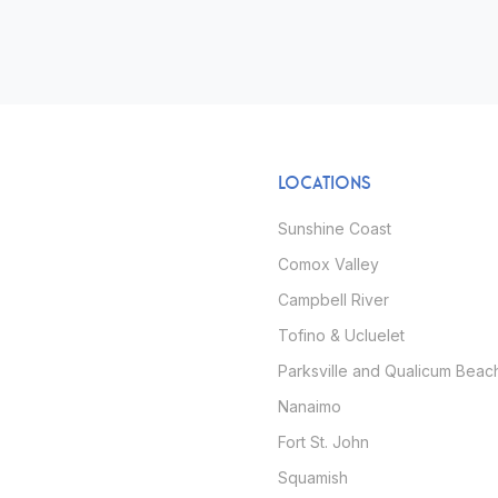
LOCATIONS
Sunshine Coast
Comox Valley
Campbell River
Tofino & Ucluelet
Parksville and Qualicum Beac
Nanaimo
Fort St. John
Squamish