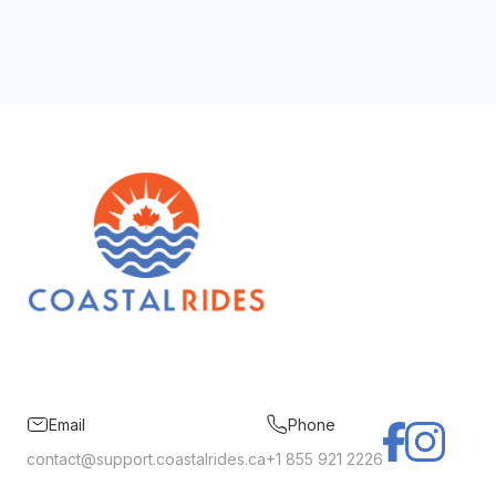
Email
Phone
contact@support.coastalrides.ca
+1 855 921 2226