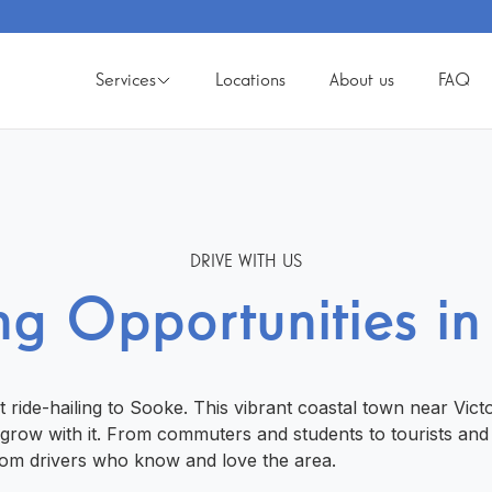
Services
Locations
About us
FAQ
DRIVE WITH US
ng Opportunities i
st ride-hailing to Sooke. This vibrant coastal town near Vict
d grow with it. From commuters and students to tourists and
rom drivers who know and love the area.