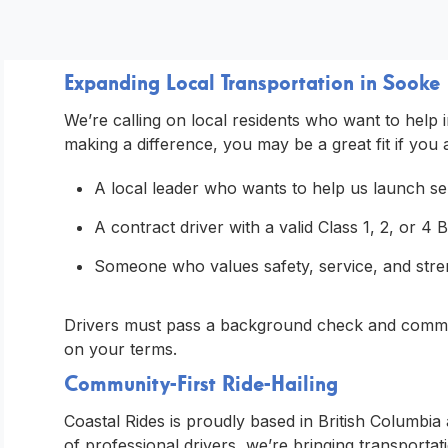
Expanding Local Transportation in Sooke
We’re calling on local residents who want to help
making a difference, you may be a great fit if you 
A local leader who wants to help us launch se
A contract driver with a valid Class 1, 2, or 4 
Someone who values safety, service, and stren
Drivers must pass a background check and commerc
on your terms.
Community-First Ride-Hailing
Coastal Rides is proudly based in British Columbi
of professional drivers, we’re bringing transportati