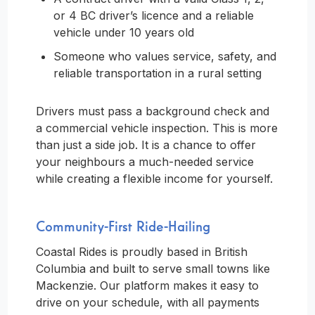
or 4 BC driver’s licence and a reliable
vehicle under 10 years old
Someone who values service, safety, and
reliable transportation in a rural setting
Drivers must pass a background check and
a commercial vehicle inspection. This is more
than just a side job. It is a chance to offer
your neighbours a much-needed service
while creating a flexible income for yourself.
Community-First Ride-Hailing
Coastal Rides is proudly based in British
Columbia and built to serve small towns like
Mackenzie. Our platform makes it easy to
drive on your schedule, with all payments