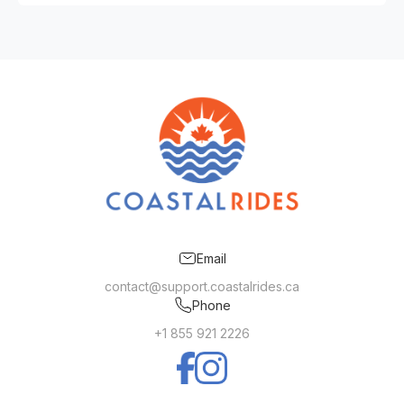
Email
contact@support.coastalrides.ca
Phone
+1 855 921 2226