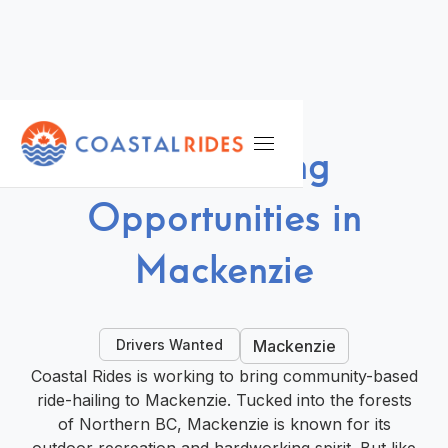
DRIVE WITH US
Ride-Hailing
Opportunities in
Mackenzie
Drivers Wanted
Mackenzie
Coastal Rides is working to bring community-based
ride-hailing to Mackenzie. Tucked into the forests
of Northern BC, Mackenzie is known for its