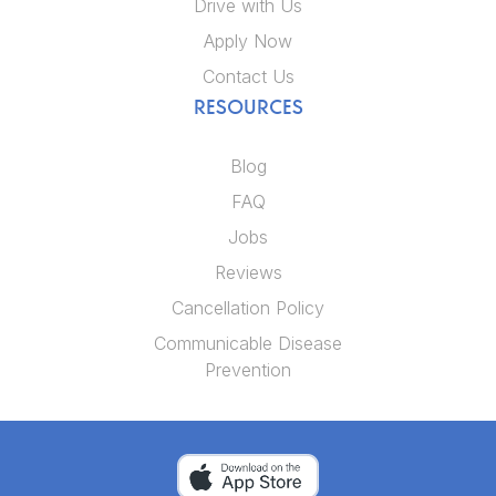
Drive with Us
Apply Now
Contact Us
RESOURCES
Blog
FAQ
Jobs
Reviews
Cancellation Policy
Communicable Disease
Prevention