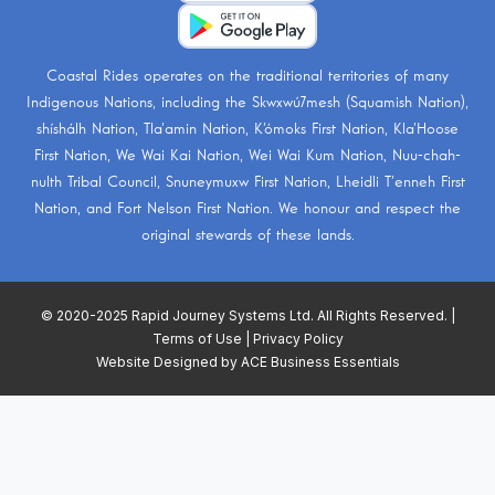
Coastal Rides operates on the traditional territories of many
Indigenous Nations, including the
Skwxwú7mesh (Squamish Nation)
,
shíshálh Nation
,
Tla’amin Nation
,
K’ómoks First Nation
,
Kla’Hoose
First Nation
,
We Wai Kai Nation
,
Wei Wai Kum Nation
,
Nuu-chah-
nulth Tribal Council
,
Snuneymuxw First Nation
,
Lheidli T’enneh First
Nation
, and
Fort Nelson First Nation
. We honour and respect the
original stewards of these lands.
© 2020-2025 Rapid Journey Systems Ltd. All Rights Reserved. |
Terms of Use
|
Privacy Policy
Website Designed by
ACE Business Essentials