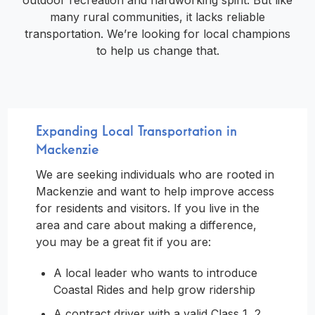
outdoor recreation and hardworking spirit. But like
many rural communities, it lacks reliable
transportation. We’re looking for local champions
to help us change that.
Expanding Local Transportation in
Mackenzie
We are seeking individuals who are rooted in
Mackenzie and want to help improve access
for residents and visitors. If you live in the
area and care about making a difference,
you may be a great fit if you are:
A local leader who wants to introduce
Coastal Rides and help grow ridership
A contract driver with a valid Class 1, 2,