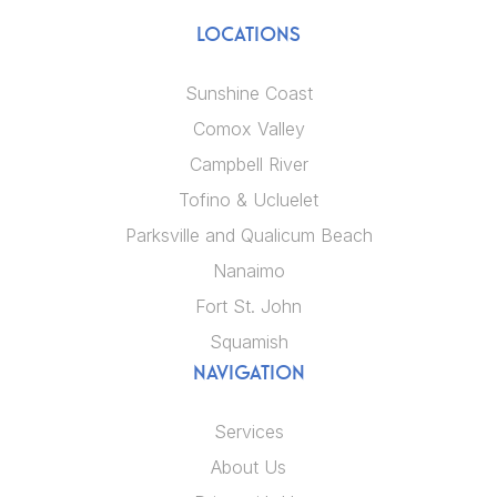
LOCATIONS
Sunshine Coast
Comox Valley
Campbell River
Tofino & Ucluelet
Parksville and Qualicum Beach
Nanaimo
Fort St. John
Squamish
NAVIGATION
Services
About Us