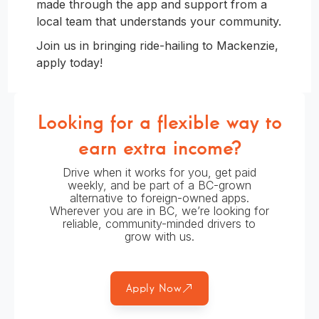
made through the app and support from a
local team that understands your community.
Join us in bringing ride-hailing to Mackenzie,
apply today!
Looking for a flexible way to
earn extra income?
Drive when it works for you, get paid
weekly, and be part of a BC-grown
alternative to foreign-owned apps.
Wherever you are in BC, we’re looking for
reliable, community-minded drivers to
grow with us.
Apply Now