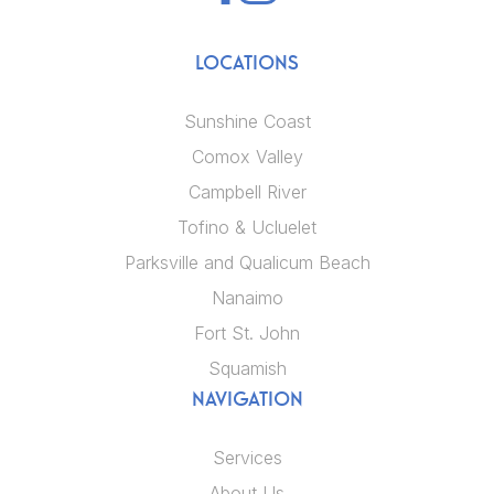
LOCATIONS
Sunshine Coast
Comox Valley
Campbell River
Tofino & Ucluelet
Parksville and Qualicum Beach
Nanaimo
Fort St. John
Squamish
NAVIGATION
Services
About Us