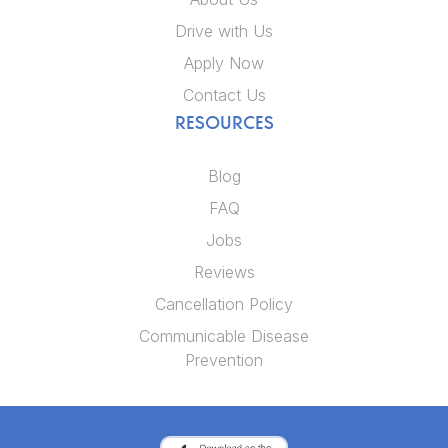
Drive with Us
Apply Now
Contact Us
RESOURCES
Blog
FAQ
Jobs
Reviews
Cancellation Policy
Communicable Disease
Prevention