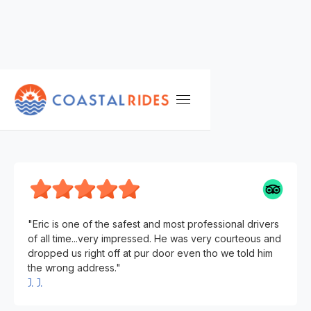
TESTIMONIALS
J. J.
"Eric is one of the safest and most professional drivers
of all time...very impressed. He was very courteous and
dropped us right off at pur door even tho we told him
the wrong address."
J. J.