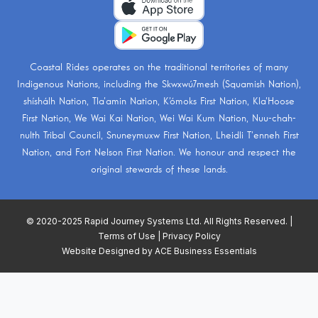
Coastal Rides operates on the traditional territories of many
Indigenous Nations, including the
Skwxwú7mesh (Squamish Nation)
,
shíshálh Nation
,
Tla’amin Nation
,
K’ómoks First Nation
,
Kla’Hoose
First Nation
,
We Wai Kai Nation
,
Wei Wai Kum Nation
,
Nuu-chah-
nulth Tribal Council
,
Snuneymuxw First Nation
,
Lheidli T’enneh First
Nation
, and
Fort Nelson First Nation
. We honour and respect the
original stewards of these lands.
© 2020-2025 Rapid Journey Systems Ltd. All Rights Reserved. |
Terms of Use
|
Privacy Policy
Website Designed by
ACE Business Essentials