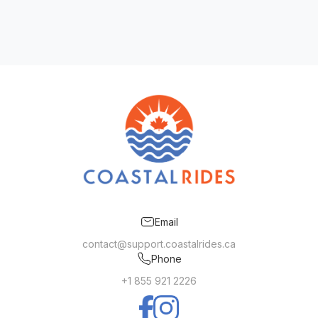
Email
contact@support.coastalrides.ca
Phone
+1 855 921 2226