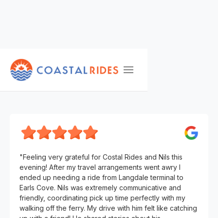
TESTIMONIALS
M. S.
"Feeling very grateful for Costal Rides and Nils this
evening! After my travel arrangements went awry I
ended up needing a ride from Langdale terminal to
Earls Cove. Nils was extremely communicative and
friendly, coordinating pick up time perfectly with my
walking off the ferry. My drive with him felt like catching