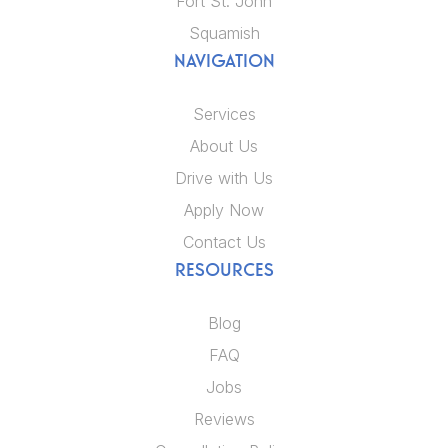
Fort St. John
Squamish
NAVIGATION
Services
About Us
Drive with Us
Apply Now
Contact Us
RESOURCES
Blog
FAQ
Jobs
Reviews