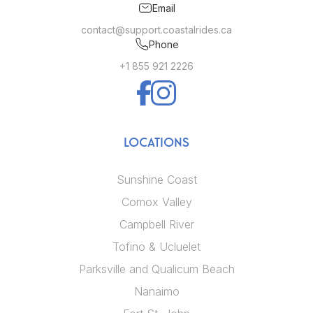
Email
contact@support.coastalrides.ca
Phone
+1 855 921 2226
LOCATIONS
Sunshine Coast
Comox Valley
Campbell River
Tofino & Ucluelet
Parksville and Qualicum Beach
Nanaimo