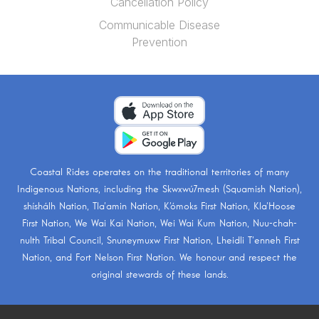
Cancellation Policy
Communicable Disease
Prevention
Coastal Rides operates on the traditional territories of many
Indigenous Nations, including the
Skwxwú7mesh (Squamish Nation)
,
shíshálh Nation
,
Tla’amin Nation
,
K’ómoks First Nation
,
Kla’Hoose
First Nation
,
We Wai Kai Nation
,
Wei Wai Kum Nation
,
Nuu-chah-
nulth Tribal Council
,
Snuneymuxw First Nation
,
Lheidli T’enneh First
Nation
, and
Fort Nelson First Nation
. We honour and respect the
original stewards of these lands.