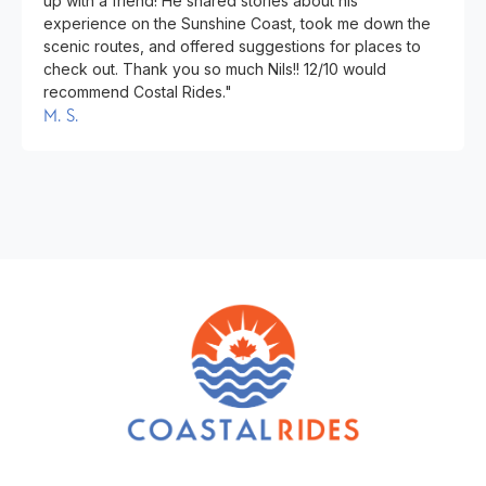
up with a friend! He shared stories about his
experience on the Sunshine Coast, took me down the
scenic routes, and offered suggestions for places to
check out. Thank you so much Nils!! 12/10 would
recommend Costal Rides."
M. S.