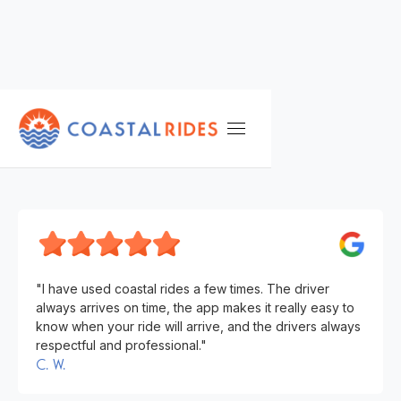
TESTIMONIALS
C. W.
"I have used coastal rides a few times. The driver
always arrives on time, the app makes it really easy to
know when your ride will arrive, and the drivers always
respectful and professional."
C. W.