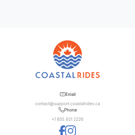
Email
contact@support.coastalrides.ca
Phone
+1 855 921 2226