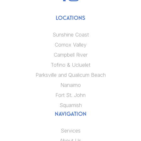
LOCATIONS
Sunshine Coast
Comox Valley
Campbell River
Tofino & Ucluelet
Parksville and Qualicum Beach
Nanaimo
Fort St. John
Squamish
NAVIGATION
Services
About Us