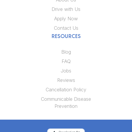
Drive with Us
Apply Now
Contact Us
RESOURCES
Blog
FAQ
Jobs
Reviews
Cancellation Policy
Communicable Disease
Prevention