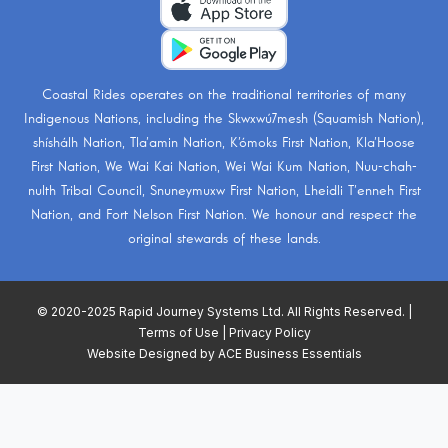
Coastal Rides operates on the traditional territories of many
Indigenous Nations, including the
Skwxwú7mesh (Squamish Nation)
,
shíshálh Nation
,
Tla’amin Nation
,
K’ómoks First Nation
,
Kla’Hoose
First Nation
,
We Wai Kai Nation
,
Wei Wai Kum Nation
,
Nuu-chah-
nulth Tribal Council
,
Snuneymuxw First Nation
,
Lheidli T’enneh First
Nation
, and
Fort Nelson First Nation
. We honour and respect the
original stewards of these lands.
© 2020-2025 Rapid Journey Systems Ltd. All Rights Reserved. |
Terms of Use
|
Privacy Policy
Website Designed by
ACE Business Essentials