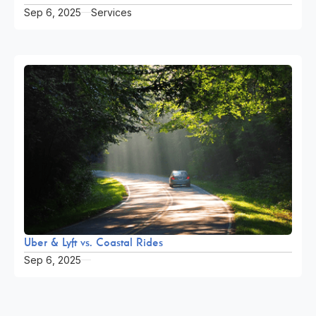
Sep 6, 2025
Services
Uber & Lyft vs. Coastal Rides
Sep 6, 2025