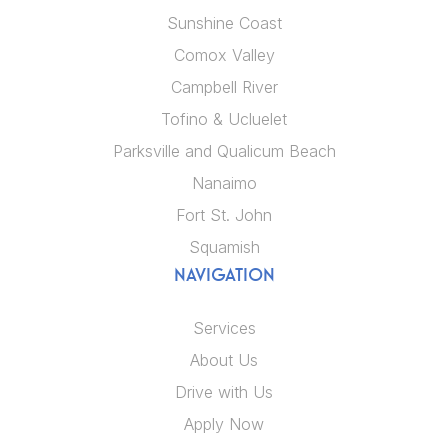
Sunshine Coast
Comox Valley
Campbell River
Tofino & Ucluelet
Parksville and Qualicum Beach
Nanaimo
Fort St. John
Squamish
NAVIGATION
Services
About Us
Drive with Us
Apply Now