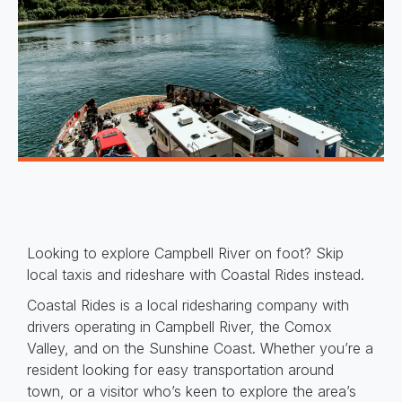
Looking to explore Campbell River on foot? Skip
local taxis and rideshare with Coastal Rides instead.
Coastal Rides is a local ridesharing company with
drivers operating in Campbell River, the Comox
Valley, and on the Sunshine Coast. Whether you’re a
resident looking for easy transportation around
town, or a visitor who’s keen to explore the area’s