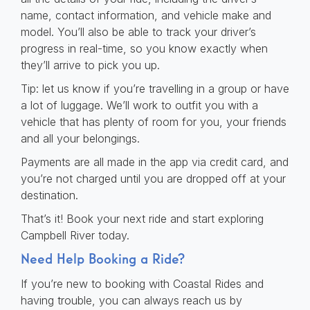
name, contact information, and vehicle make and
model. You’ll also be able to track your driver’s
progress in real-time, so you know exactly when
they’ll arrive to pick you up.
Tip: let us know if you’re travelling in a group or have
a lot of luggage. We’ll work to outfit you with a
vehicle that has plenty of room for you, your friends
and all your belongings.
Payments are all made in the app via credit card, and
you’re not charged until you are dropped off at your
destination.
That’s it! Book your next ride and start exploring
Campbell River today.
Need Help Booking a Ride?
If you’re new to booking with Coastal Rides and
having trouble, you can always reach us by