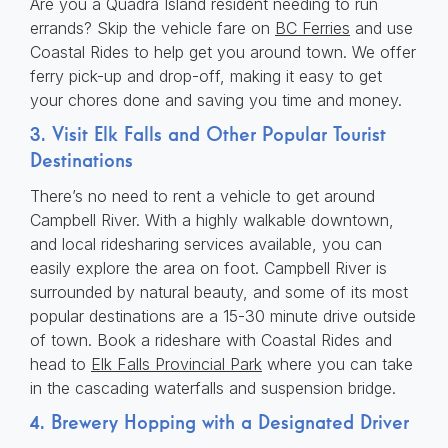
Are you a Quadra Island resident needing to run
errands? Skip the vehicle fare on
BC Ferries
and use
Coastal Rides to help get you around town. We offer
ferry pick-up and drop-off, making it easy to get
your chores done and saving you time and money.
3. Visit Elk Falls and Other Popular Tourist
Destinations
There’s no need to rent a vehicle to get around
Campbell River. With a highly walkable downtown,
and local ridesharing services available, you can
easily explore the area on foot. Campbell River is
surrounded by natural beauty, and some of its most
popular destinations are a 15-30 minute drive outside
of town. Book a rideshare with Coastal Rides and
head to
Elk Falls Provincial Park
where you can take
in the cascading waterfalls and suspension bridge.
4. Brewery Hopping with a Designated Driver