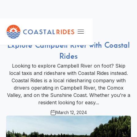
Local Guide
Explore Campbell River with Coastal
Rides
Looking to explore Campbell River on foot? Skip
local taxis and rideshare with Coastal Rides instead.
Coastal Rides is a local ridesharing company with
drivers operating in Campbell River, the Comox
Valley, and on the Sunshine Coast. Whether you’re a
resident looking for easy...
March 12, 2024