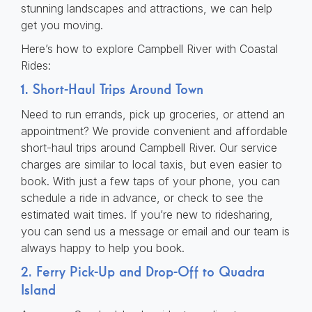
stunning landscapes and attractions, we can help
get you moving.
Here’s how to explore Campbell River with Coastal
Rides:
1. Short-Haul Trips Around Town
Need to run errands, pick up groceries, or attend an
appointment? We provide convenient and affordable
short-haul trips around Campbell River. Our service
charges are similar to local taxis, but even easier to
book. With just a few taps of your phone, you can
schedule a ride in advance, or check to see the
estimated wait times. If you’re new to ridesharing,
you can send us a message or email and our team is
always happy to help you book.
2. Ferry Pick-Up and Drop-Off to Quadra
Island