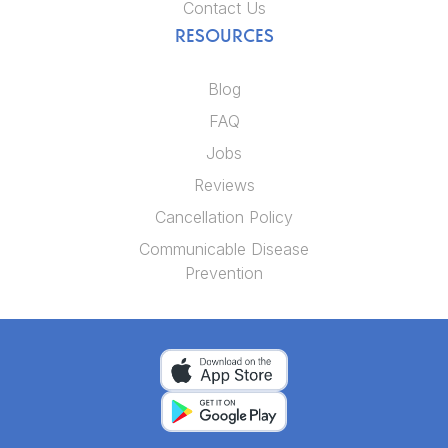
Contact Us
RESOURCES
Blog
FAQ
Jobs
Reviews
Cancellation Policy
Communicable Disease
Prevention