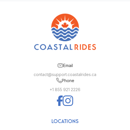
Email
contact@support.coastalrides.ca
Phone
+1 855 921 2226
LOCATIONS