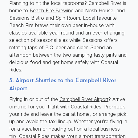
Planning to hit the local taprooms? Campbell River is
home to
Beach Fire Brewing
and Nosh House, and
Sessions Bistro and Spin Room
. Local favourite
Beach Fire brews their own beer in-house with
classics available year-round and an ever-changing
selection of seasonal ales while Sessions offers
rotating taps of B.C. beer and cider. Spend an
afternoon between the two sampling tasty pints and
delicious food and get home safely with Coastal
Rides.
5. Airport Shuttles to the Campbell River
Airport
Flying in or out of the
Campbell River Airport
? Arrive
on-time for your flight with Coastal Rides. Pre-book
your ride and leave the car at home, or arrange pick-
up and avoid the taxi lineup. Whether you’re flying in
for a vacation or heading out on a local business
trip, Coastal Rides makes your airport transportation