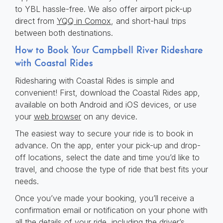
to YBL hassle-free. We also offer airport pick-up
direct from
YQQ in Comox
, and short-haul trips
between both destinations.
How to Book Your Campbell River Rideshare
with Coastal Rides
Ridesharing with Coastal Rides is simple and
convenient! First, download the Coastal Rides app,
available on both Android and iOS devices, or use
your
web browser
on any device.
The easiest way to secure your ride is to book in
advance. On the app, enter your pick-up and drop-
off locations, select the date and time you’d like to
travel, and choose the type of ride that best fits your
needs.
Once you’ve made your booking, you’ll receive a
confirmation email or notification on your phone with
all the details of your ride, including the driver’s