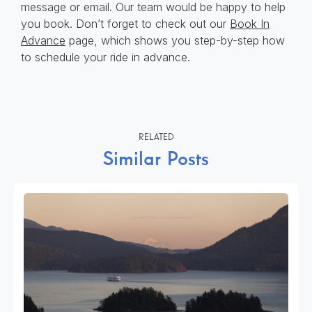
message or email. Our team would be happy to help
you book. Don’t forget to check out our
Book In
Advance
page, which shows you step-by-step how
to schedule your ride in advance.
RELATED
Similar Posts