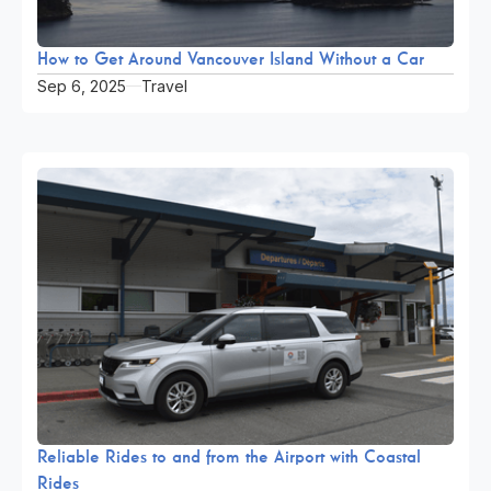
How to Get Around Vancouver Island Without a Car
Sep 6, 2025
Travel
Reliable Rides to and from the Airport with Coastal
Rides