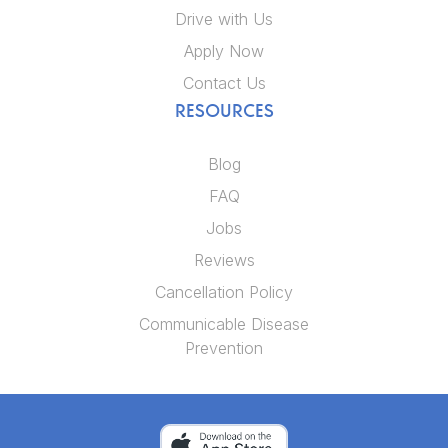
Drive with Us
Apply Now
Contact Us
RESOURCES
Blog
FAQ
Jobs
Reviews
Cancellation Policy
Communicable Disease
Prevention