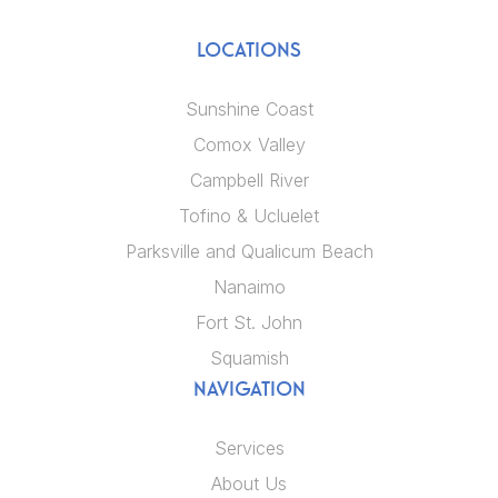
LOCATIONS
Sunshine Coast
Comox Valley
Campbell River
Tofino & Ucluelet
Parksville and Qualicum Beach
Nanaimo
Fort St. John
Squamish
NAVIGATION
Services
About Us