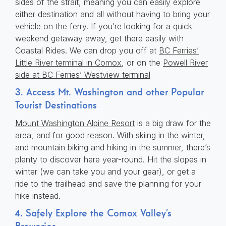
sides of the strait, meaning you can easily explore
either destination and all without having to bring your
vehicle on the ferry. If you’re looking for a quick
weekend getaway away, get there easily with
Coastal Rides. We can drop you off at
BC Ferries’
Little River terminal in Comox
, or on the
Powell River
side at BC Ferries’ Westview terminal
3. Access Mt. Washington and other Popular
Tourist Destinations
Mount Washington Alpine Resort
is a big draw for the
area, and for good reason. With skiing in the winter,
and mountain biking and hiking in the summer, there’s
plenty to discover here year-round. Hit the slopes in
winter (we can take you and your gear), or get a
ride to the trailhead and save the planning for your
hike instead.
4. Safely Explore the Comox Valley’s