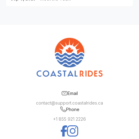
Email
contact@support.coastalrides.ca
Phone
+1 855 921 2226