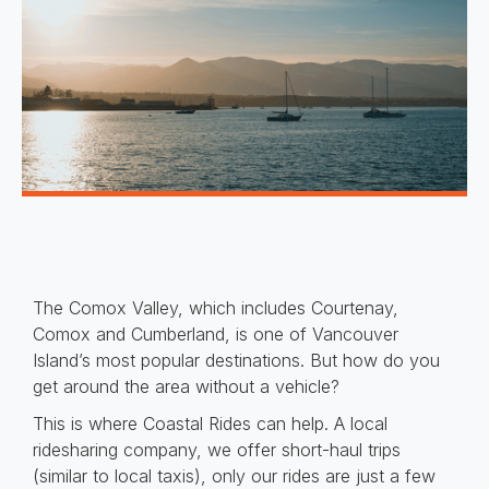
The Comox Valley, which includes Courtenay,
Comox and Cumberland, is one of Vancouver
Island’s most popular destinations. But how do you
get around the area without a vehicle?
This is where Coastal Rides can help. A local
ridesharing company, we offer short-haul trips
(similar to local taxis), only our rides are just a few