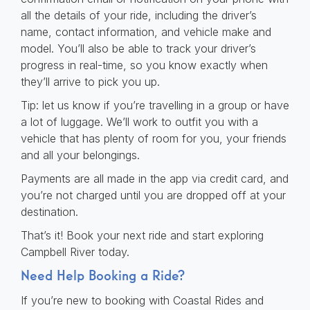
all the details of your ride, including the driver’s
name, contact information, and vehicle make and
model. You’ll also be able to track your driver’s
progress in real-time, so you know exactly when
they’ll arrive to pick you up.
Tip: let us know if you’re travelling in a group or have
a lot of luggage. We’ll work to outfit you with a
vehicle that has plenty of room for you, your friends
and all your belongings.
Payments are all made in the app via credit card, and
you’re not charged until you are dropped off at your
destination.
That’s it! Book your next ride and start exploring
Campbell River today.
Need Help Booking a Ride?
If you’re new to booking with Coastal Rides and