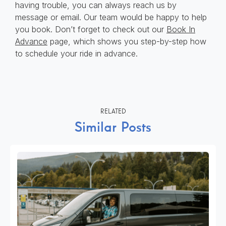
having trouble, you can always reach us by
message or email. Our team would be happy to help
you book. Don’t forget to check out our
Book In
Advance
page, which shows you step-by-step how
to schedule your ride in advance.
RELATED
Similar Posts