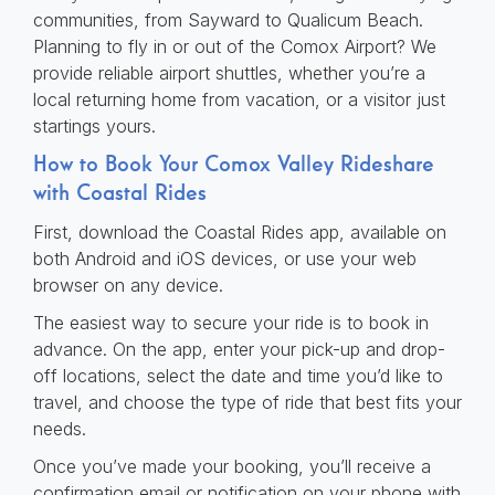
communities, from Sayward to Qualicum Beach.
Planning to fly in or out of the Comox Airport? We
provide reliable airport shuttles, whether you’re a
local returning home from vacation, or a visitor just
startings yours.
How to Book Your Comox Valley Rideshare
with Coastal Rides
First, download the Coastal Rides app, available on
both Android and iOS devices, or use your web
browser on any device.
The easiest way to secure your ride is to book in
advance. On the app, enter your pick-up and drop-
off locations, select the date and time you’d like to
travel, and choose the type of ride that best fits your
needs.
Once you’ve made your booking, you’ll receive a
confirmation email or notification on your phone with